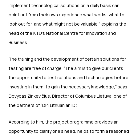
implement technological solutions on a daily basis can
point out from their own experience what works, what to
look out for, and what might not be valuable,” explains the
head of the KTU’s National Centre for Innovation and
Business.
The training and the development of certain solutions for
testing are free of charge. “The aim is to give our clients
the opportunity to test solutions and technologies before
investing in them, to gain the necessary knowledge,” says
Dovydas Zinkevičius, Director of Columbus Lietuva, one of
the partners of “DI4 Lithuanian ID”.
According to him, the project programme provides an
opportunity to clarify one’s need, helps to form a reasoned