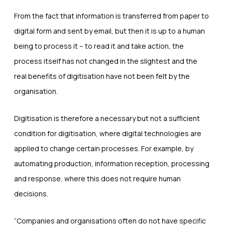
From the fact that information is transferred from paper to
digital form and sent by email, but then it is up to a human
being to process it – to read it and take action, the
process itself has not changed in the slightest and the
real benefits of digitisation have not been felt by the
organisation.
Digitisation is therefore a necessary but not a sufficient
condition for digitisation, where digital technologies are
applied to change certain processes. For example, by
automating production, information reception, processing
and response, where this does not require human
decisions.
“Companies and organisations often do not have specific