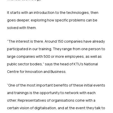
It starts with an introduction to the technologies, then
goes deeper, exploring how specific problems can be
solved with them.
“The interest is there. Around 150 companies have already
participated in our training. They range from one person to
large companies with 500 or more employees, as well as
public sector bodies,” says the head of KTU’s National
Centre for Innovation and Business.
“One of the most important benefits of these initial events
and trainings is the opportunity to network with each
other. Representatives of organisations come with a
certain vision of digitalisation, and at the event they talk to