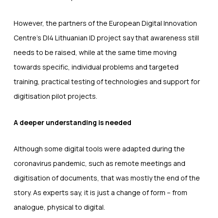
However, the partners of the European Digital Innovation
Centre’s DI4 Lithuanian ID project say that awareness still
needs to be raised, while at the same time moving
towards specific, individual problems and targeted
training, practical testing of technologies and support for
digitisation pilot projects.
A deeper understanding is needed
Although some digital tools were adapted during the
coronavirus pandemic, such as remote meetings and
digitisation of documents, that was mostly the end of the
story. As experts say, it is just a change of form – from
analogue, physical to digital.