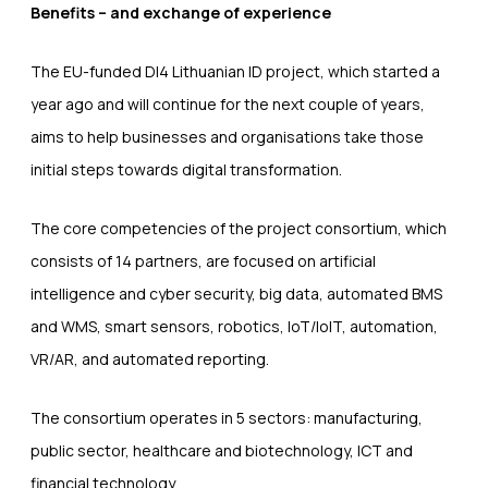
Benefits – and exchange of experience
The EU-funded DI4 Lithuanian ID project, which started a
year ago and will continue for the next couple of years,
aims to help businesses and organisations take those
initial steps towards digital transformation.
The core competencies of the project consortium, which
consists of 14 partners, are focused on artificial
intelligence and cyber security, big data, automated BMS
and WMS, smart sensors, robotics, IoT/IoIT, automation,
VR/AR, and automated reporting.
The consortium operates in 5 sectors: manufacturing,
public sector, healthcare and biotechnology, ICT and
financial technology.