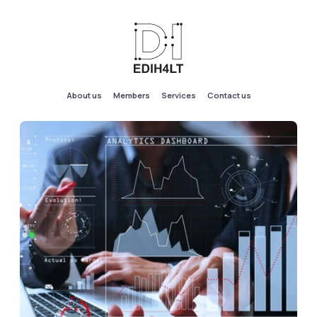
About us
Members
Services
Contact us