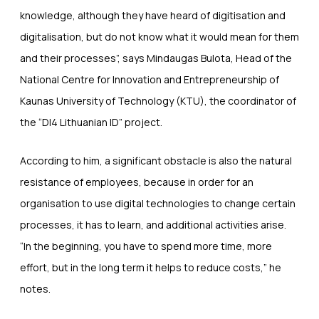
knowledge, although they have heard of digitisation and
digitalisation, but do not know what it would mean for them
and their processes”, says Mindaugas Bulota, Head of the
National Centre for Innovation and Entrepreneurship of
Kaunas University of Technology (KTU), the coordinator of
the “DI4 Lithuanian ID” project.
According to him, a significant obstacle is also the natural
resistance of employees, because in order for an
organisation to use digital technologies to change certain
processes, it has to learn, and additional activities arise.
“In the beginning, you have to spend more time, more
effort, but in the long term it helps to reduce costs,” he
notes.