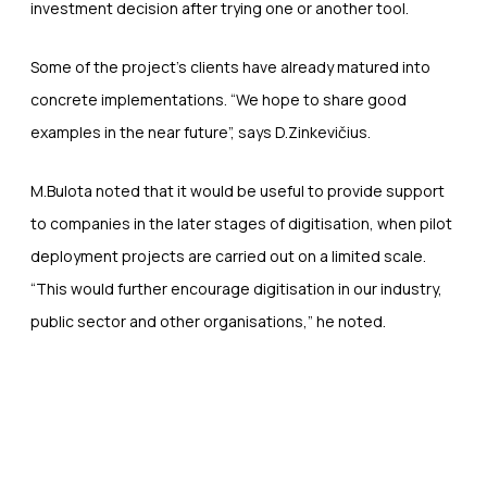
investment decision after trying one or another tool.
Some of the project’s clients have already matured into
concrete implementations. “We hope to share good
examples in the near future”, says D.Zinkevičius.
M.Bulota noted that it would be useful to provide support
to companies in the later stages of digitisation, when pilot
deployment projects are carried out on a limited scale.
“This would further encourage digitisation in our industry,
public sector and other organisations,” he noted.