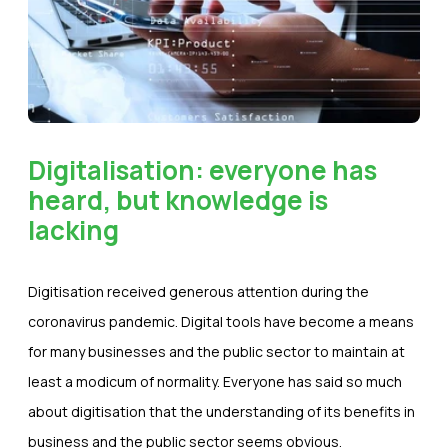
Digitalisation: everyone has
heard, but knowledge is
lacking
Digitisation received generous attention during the
coronavirus pandemic. Digital tools have become a means
for many businesses and the public sector to maintain at
least a modicum of normality. Everyone has said so much
about digitisation that the understanding of its benefits in
business and the public sector seems obvious.