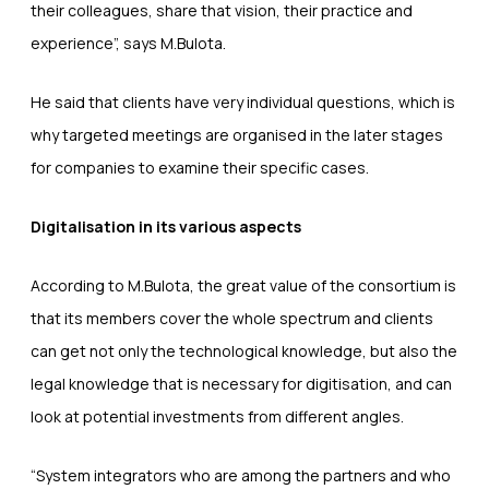
their colleagues, share that vision, their practice and
experience”, says M.Bulota.
He said that clients have very individual questions, which is
why targeted meetings are organised in the later stages
for companies to examine their specific cases.
Digitalisation in its various aspects
According to M.Bulota, the great value of the consortium is
that its members cover the whole spectrum and clients
can get not only the technological knowledge, but also the
legal knowledge that is necessary for digitisation, and can
look at potential investments from different angles.
“System integrators who are among the partners and who