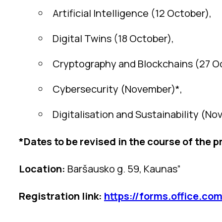
Artificial Intelligence (12 October),
Digital Twins (18 October),
Cryptography and Blockchains (27 O
Cybersecurity (November)*,
Digitalisation and Sustainability (No
*Dates to be revised in the course of the p
Location:
Baršausko g. 59, Kaunas”
Registration link:
https://forms.office.c