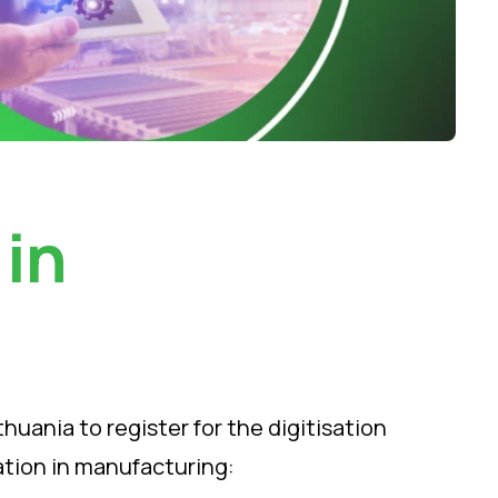
 in
uania to register for the digitisation
cation in manufacturing: