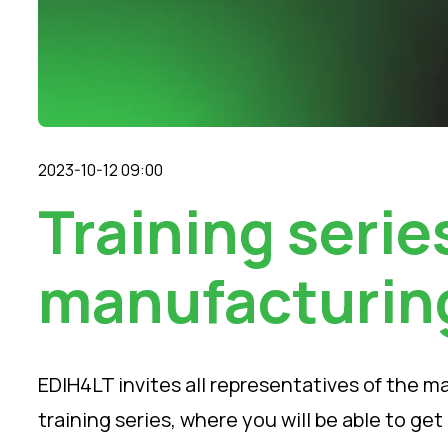
2023-10-12 09:00
Training series
manufacturin
EDIH4LT invites all representatives of the m
training series, where you will be able to g