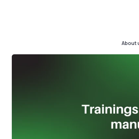
About 