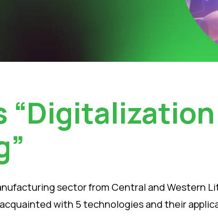
 “Digitalization
g”
anufacturing sector from Central and Western Lith
et acquainted with 5 technologies and their appli