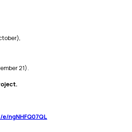
ctober),
vember 21).
roject.
om/e/ngNHFQ07QL