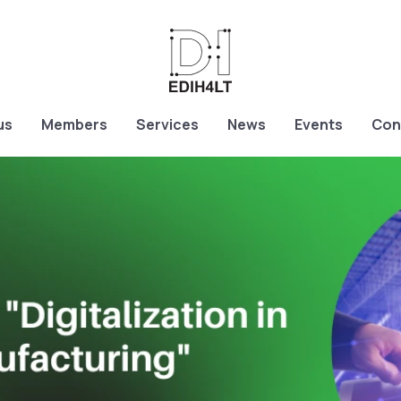
us
Members
Services
News
Events
Con