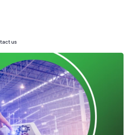
tact us