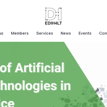
us
Members
Services
News
Events
Con