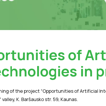
rtunities of Arti
echnologies in p
ing of the project “Opportunities of Artificial In
 valley, K. Baršausko str. 59, Kaunas.