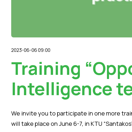
2023-06-06 09:00
Training “Oppo
Intelligence t
We invite you to participate in one more train
will take place on June 6-7, in KTU “Santakos”