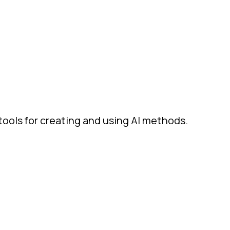
tools for creating and using AI methods.
.