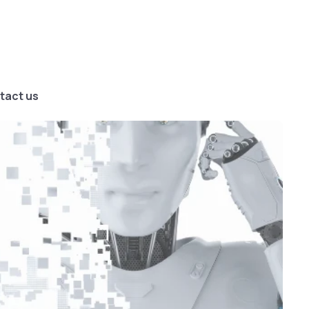
tact us