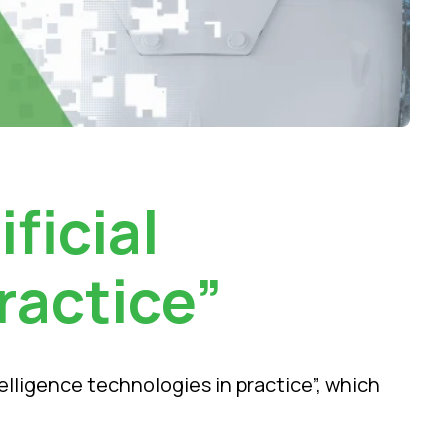
ficial
ractice”
telligence technologies in practice”, which