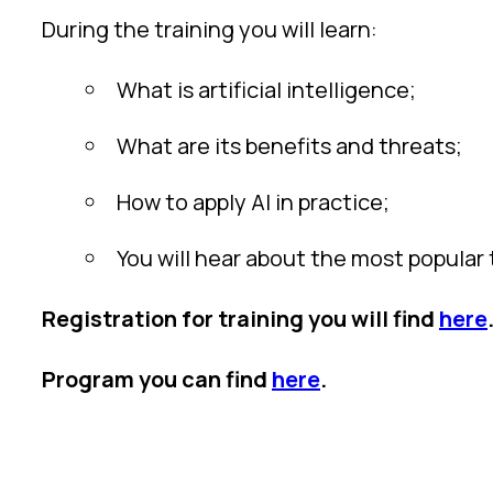
During the training you will learn:
What is artificial intelligence;
What are its benefits and threats;
How to apply AI in practice;
You will hear about the most popular 
Registration for training you will find
here
Program you can find
here
.