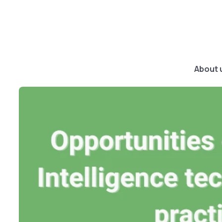
About 