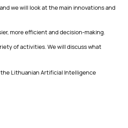
, and we will look at the main innovations and
sier, more efficient and decision-making.
riety of activities. We will discuss what
he Lithuanian Artificial Intelligence