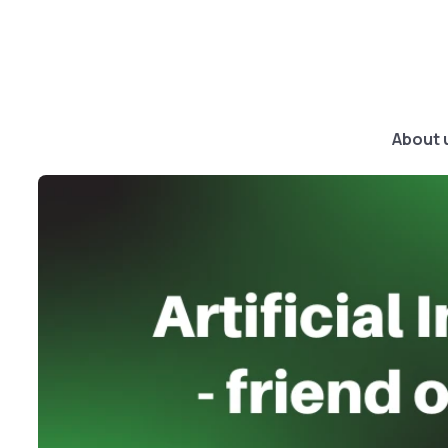
About 