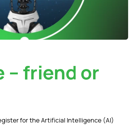
e – friend or
ter for the Artificial Intelligence (AI)