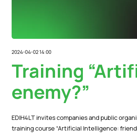
2024-04-02 14:00
Training “Artif
enemy?”
EDIH4LT invites companies and public organis
training course “Artificial Intelligence: friend