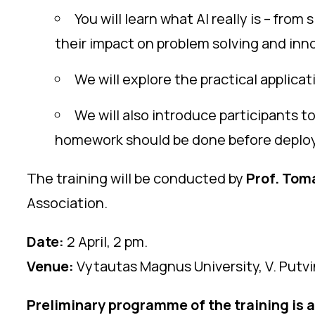
You will learn what AI really is – fro
their impact on problem solving and inno
We will explore the practical applica
We will also introduce participants to 
homework should be done before deployi
The training will be conducted by
Prof. Toma
Association.
Date:
2 April, 2 pm.
Venue:
Vytautas Magnus University, V. Putvin
Preliminary programme of the training is 