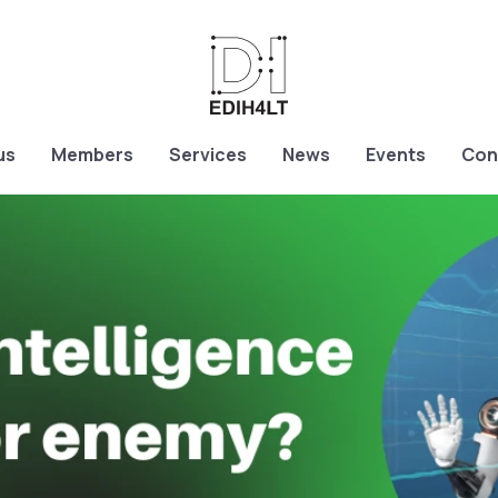
us
Members
Services
News
Events
Con