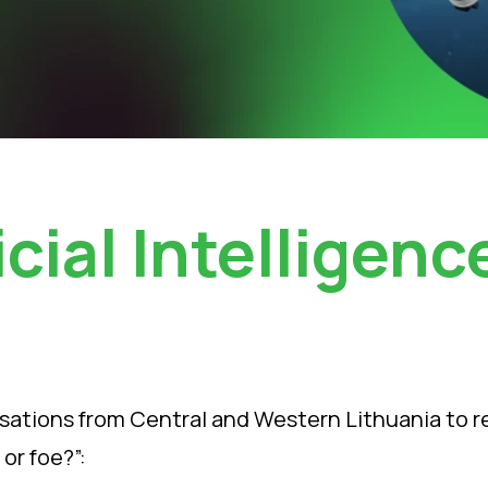
icial Intelligenc
ations from Central and Western Lithuania to regis
 or foe?”: