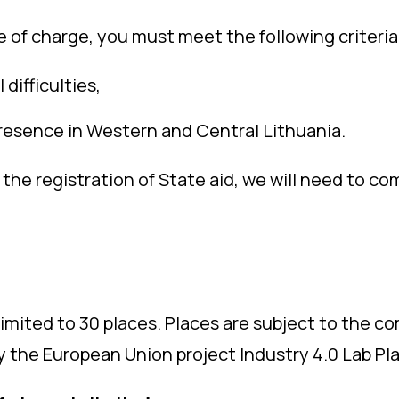
e of charge, you must meet the following criteria
difficulties,
esence in Western and Central Lithuania.
for the registration of State aid, we will need to
limited to 30 places. Places are subject to the 
by the European Union project Industry 4.0 Lab Pl