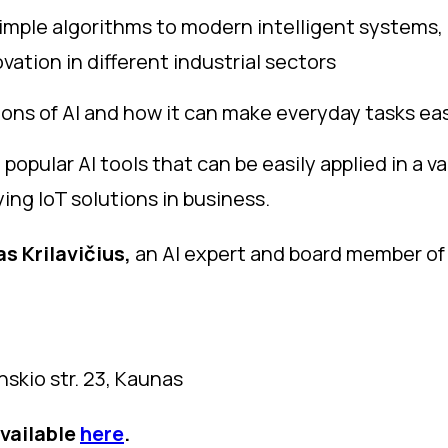
m simple algorithms to modern intelligent systems
vation in different industrial sectors
tions of AI and how it can make everyday tasks ea
popular AI tools that can be easily applied in a va
ng IoT solutions in business.
s Krilavičius,
an AI expert and board member of t
skio str. 23, Kaunas
available
here
.