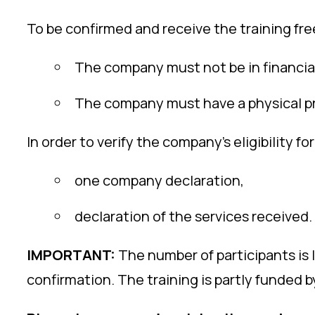
To be confirmed and receive the training fre
The company must not be in financial 
The company must have a physical pr
In order to verify the company’s eligibility 
one company declaration,
declaration of the services received.
IMPORTANT:
The number of participants is 
confirmation. The training is partly funded 