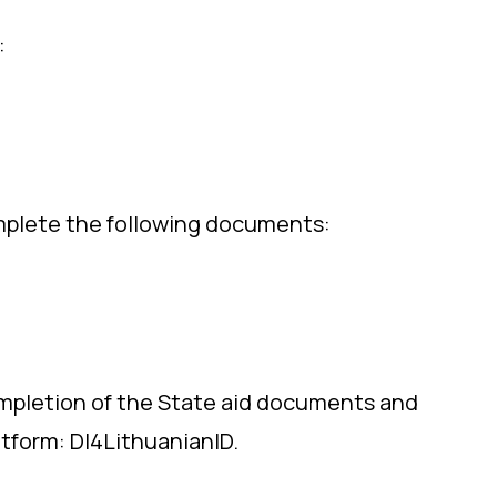
:
 complete the following documents:
completion of the State aid documents and
atform: DI4LithuanianID.