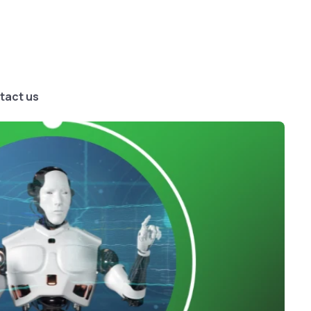
tact us