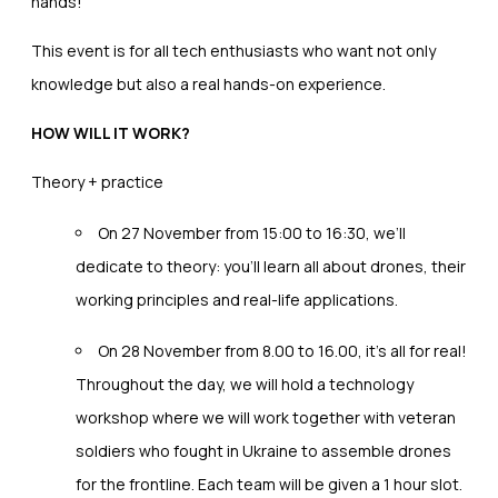
hands!
This event is for all tech enthusiasts who want not only
knowledge but also a real hands-on experience.
HOW WILL IT WORK?
Theory + practice
On 27 November from 15:00 to 16:30, we’ll
dedicate to theory: you’ll learn all about drones, their
working principles and real-life applications.
On 28 November from 8.00 to 16.00, it’s all for real!
Throughout the day, we will hold a technology
workshop where we will work together with veteran
soldiers who fought in Ukraine to assemble drones
for the frontline. Each team will be given a 1 hour slot.