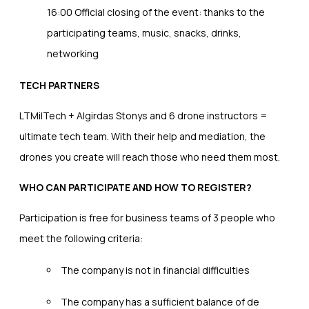
16:00 Official closing of the event: thanks to the
participating teams, music, snacks, drinks,
networking
TECH PARTNERS
LTMilTech + Algirdas Stonys and 6 drone instructors =
ultimate tech team. With their help and mediation, the
drones you create will reach those who need them most.
WHO CAN PARTICIPATE AND HOW TO REGISTER?
Participation is free for business teams of 3 people who
meet the following criteria:
The company is not in financial difficulties
The company has a sufficient balance of de