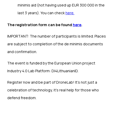
minimis aid (not having used up EUR 300 000 in the
last 3 years). You can check
here.
The registration form can be found
here
.
IMPORTANT: The number of participants is limited. Places
are subject to completion of the de minimis documents
and confirmation.
The event is funded by the European Union project
Industry 4.0 Lab Platform: DI4LithuanianID.
Register now and be part of DroneLab! It’s not just a
celebration of technology, it’s real help for those who
defend freedom.