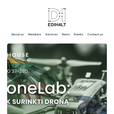
About us
Members
Services
News
Events
Contact us