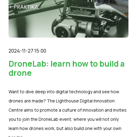
2024-11-27 15:00
DroneLab: learn how to build a
drone
Want to dive deep into digital technology and see how
drones are made? The Lighthouse Digital Innovation
Centre aims to promote a culture of innovation and invites
you to join the DroneLab event, where you will not only
learn how drones work, but also build one with your own